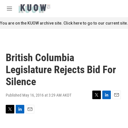
Skip to main content
S
e
M
a
e
r
n
You are on the KUOW archive site. Click here to go to our current site.
c
u
h
u
e
r
British Columbia
y
Legislature Rejects Bid For
Silence
Published May 16, 2016 at 3:29 AM AKDT
T
L
E
w
i
m
i
n
a
T
L
E
t
k
i
w
i
m
t
e
l
i
n
a
e
d