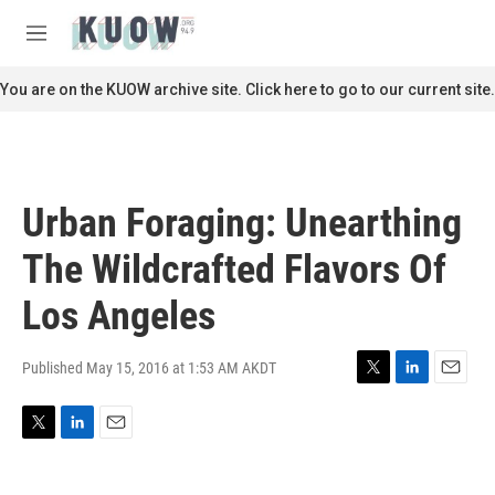
Skip to main content
S
e
M
a
e
r
n
You are on the KUOW archive site. Click here to go to our current site.
c
u
h
u
e
r
Urban Foraging: Unearthing
y
The Wildcrafted Flavors Of
Los Angeles
Published May 15, 2016 at 1:53 AM AKDT
T
L
E
w
i
m
i
n
a
T
L
E
t
k
i
w
i
m
t
e
l
i
n
a
e
d