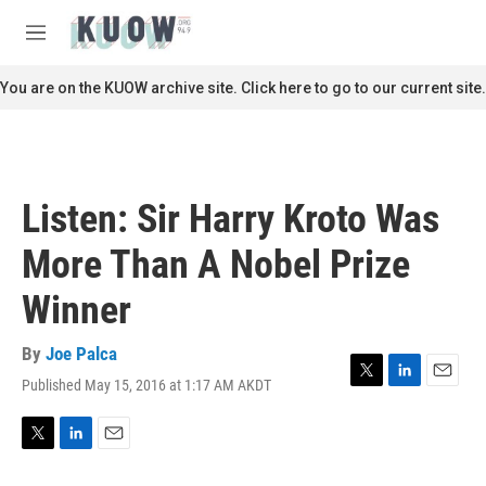
Skip to main content
S
e
M
a
e
r
n
You are on the KUOW archive site. Click here to go to our current site.
c
u
h
u
e
r
Listen: Sir Harry Kroto Was
y
More Than A Nobel Prize
Winner
By
Joe Palca
Published May 15, 2016 at 1:17 AM AKDT
T
L
E
w
i
m
i
n
a
t
k
i
T
L
E
t
e
l
w
i
m