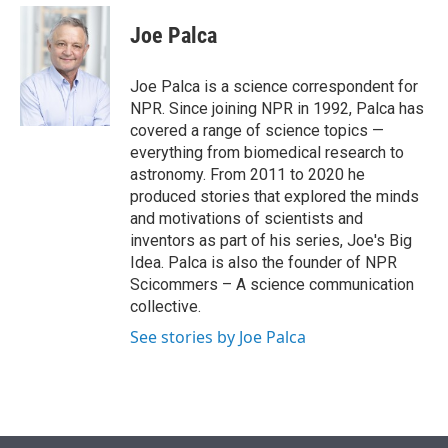
e
d
i
n
a
r
I
t
k
i
Joe Palca
n
t
e
l
e
d
r
I
Joe Palca is a science correspondent for
n
NPR. Since joining NPR in 1992, Palca has
covered a range of science topics —
everything from biomedical research to
astronomy. From 2011 to 2020 he
produced stories that explored the minds
and motivations of scientists and
inventors as part of his series, Joe's Big
Idea. Palca is also the founder of NPR
Scicommers – A science communication
collective.
See stories by Joe Palca