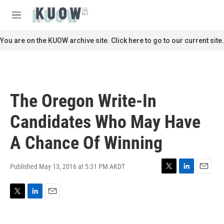
Skip to main content
S
e
M
a
e
r
n
You are on the KUOW archive site. Click here to go to our current site.
c
u
h
u
e
r
The Oregon Write-In
y
Candidates Who May Have
A Chance Of Winning
Published May 13, 2016 at 5:31 PM AKDT
T
L
E
w
i
m
i
n
a
T
L
E
t
k
i
w
i
m
t
e
l
i
n
a
e
d