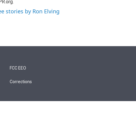
R.org.
ee stories by Ron Elving
FCC EEO
Corrections