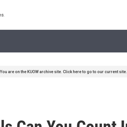
s. 
You are on the KUOW archive site. Click here to go to our current site.
s Can You Count I