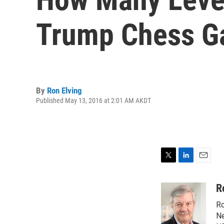
Trump Chess 
By
Ron Elving
Published May 13, 2016 at 2:01 AM AKDT
T
L
E
w
i
m
i
n
a
R
t
k
i
Ro
t
e
l
e
d
Ne