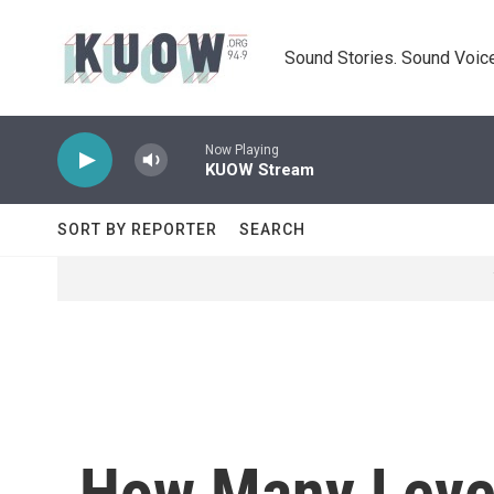
Skip to main content
Sound Stories. Sound Voice
Now Playing
KUOW Stream
SORT BY REPORTER
SEARCH
How Many Level