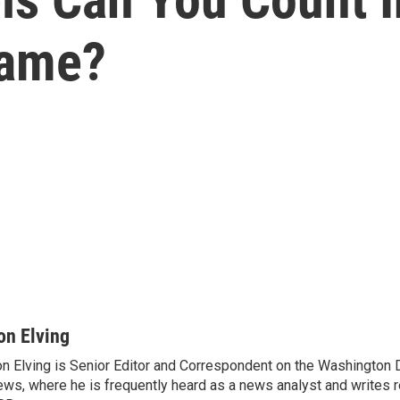
Game?
on Elving
n Elving is Senior Editor and Correspondent on the Washington
ws, where he is frequently heard as a news analyst and writes re