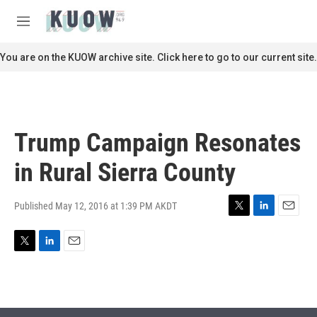
Skip to main content
S
e
M
a
e
r
n
You are on the KUOW archive site. Click here to go to our current site.
c
u
h
u
e
r
Trump Campaign Resonates
y
in Rural Sierra County
Published May 12, 2016 at 1:39 PM AKDT
T
L
E
w
i
m
i
n
a
T
L
E
t
k
i
w
i
m
t
e
l
i
n
a
e
d
t
k
i
r
I
t
e
l
n