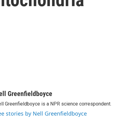
ell Greenfieldboyce
ll Greenfieldboyce is a NPR science correspondent.
ee stories by Nell Greenfieldboyce