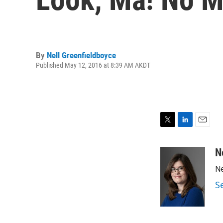
By
Nell Greenfieldboyce
Published May 12, 2016 at 8:39 AM AKDT
T
L
E
w
i
m
i
n
a
N
t
k
i
Ne
t
e
l
e
d
S
r
I
n