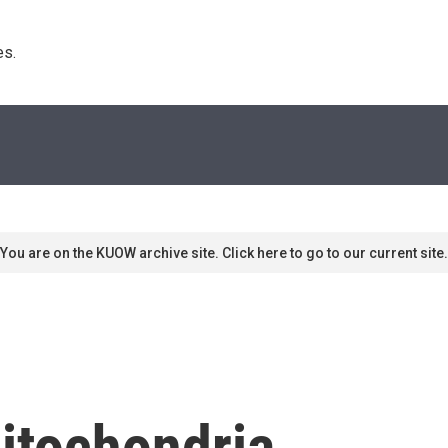
s. 
You are on the KUOW archive site. Click here to go to our current site.
itochondria