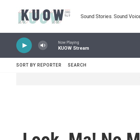
Skip to main content
Sound Stories. Sound Voice
Now Playing
KUOW Stream
SORT BY REPORTER
SEARCH
Look, Ma! No M