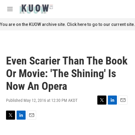
Skip to main content
S
e
M
a
e
r
n
You are on the KUOW archive site. Click here to go to our current site.
c
u
h
u
e
r
Even Scarier Than The Book
y
Or Movie: 'The Shining' Is
Now An Opera
Published May 12, 2016 at 12:30 PM AKDT
T
L
E
w
i
m
i
n
a
T
L
E
t
k
i
w
i
m
t
e
l
i
n
a
e
d