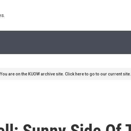
s. 
You are on the KUOW archive site. Click here to go to our current site.
ll: Sunny Side Of 