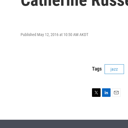
Published May 12, 2016 at 10:50 AM AKDT
Tags
jazz
T
L
E
w
i
m
i
n
a
t
k
i
t
e
l