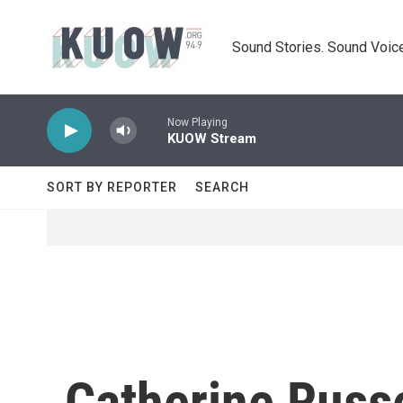
Skip to main content
Sound Stories. Sound Voice
Now Playing
KUOW Stream
SORT BY REPORTER
SEARCH
Catherine Russe