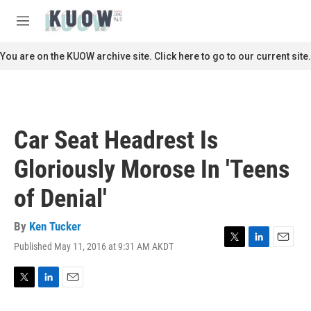
Skip to main content
S
e
M
a
e
r
n
You are on the KUOW archive site. Click here to go to our current site.
c
u
h
u
e
r
Car Seat Headrest Is
y
Gloriously Morose In 'Teens
of Denial'
By
Ken Tucker
Published May 11, 2016 at 9:31 AM AKDT
T
L
E
w
i
m
i
n
a
t
k
i
T
L
E
t
e
l
w
i
m