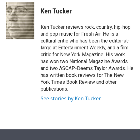
e
d
i
n
a
r
I
t
k
i
Ken Tucker
n
t
e
l
e
d
r
I
Ken Tucker reviews rock, country, hip-hop
n
and pop music for Fresh Air. He is a
cultural critic who has been the editor-at-
large at Entertainment Weekly, and a film
critic for New York Magazine. His work
has won two National Magazine Awards
and two ASCAP-Deems Taylor Awards. He
has written book reviews for The New
York Times Book Review and other
publications.
See stories by Ken Tucker