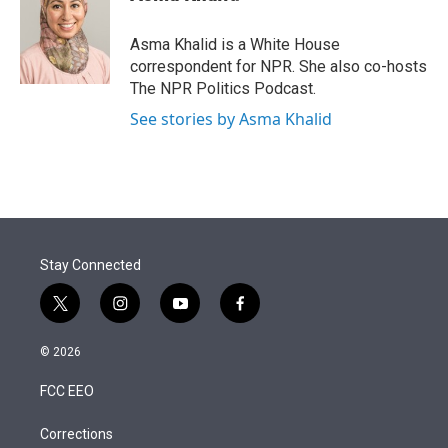
t
e
l
e
d
r
I
Asma Khalid is a White House
n
correspondent for NPR. She also co-hosts
The NPR Politics Podcast.
See stories by Asma Khalid
Stay Connected
t
i
y
f
w
n
o
a
i
s
u
c
© 2026
t
t
t
e
t
a
u
b
FCC EEO
e
g
b
o
r
r
e
o
a
k
Corrections