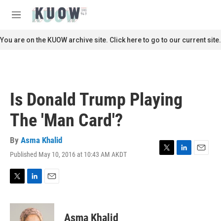
Skip to main content
S
e
M
a
e
r
n
You are on the KUOW archive site. Click here to go to our current site.
c
u
h
u
e
r
Is Donald Trump Playing
y
The 'Man Card'?
By
Asma Khalid
Published May 10, 2016 at 10:43 AM AKDT
T
L
E
w
i
m
i
n
a
t
k
i
T
L
E
t
e
l
w
i
m
e
d
i
n
a
r
I
t
k
i
Asma Khalid
n