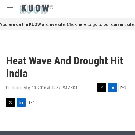
Skip to main content
S
e
M
a
e
r
n
You are on the KUOW archive site. Click here to go to our current site.
c
u
h
u
e
r
Heat Wave And Drought Hit
y
India
Published May 10, 2016 at 12:37 PM AKDT
T
L
E
w
i
m
i
n
a
T
L
E
t
k
i
w
i
m
t
e
l
i
n
a
e
d
t
k
i
r
I
t
e
l
n