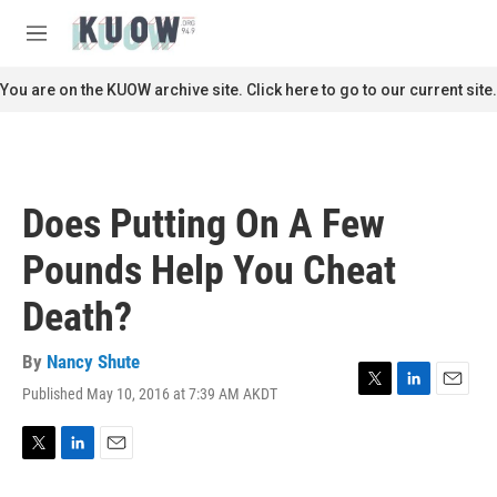
Skip to main content
S
e
M
a
e
r
n
You are on the KUOW archive site. Click here to go to our current site.
c
u
h
u
e
r
Does Putting On A Few
y
Pounds Help You Cheat
Death?
By
Nancy Shute
Published May 10, 2016 at 7:39 AM AKDT
T
L
E
w
i
m
i
n
a
t
k
i
T
L
E
t
e
l
w
i
m