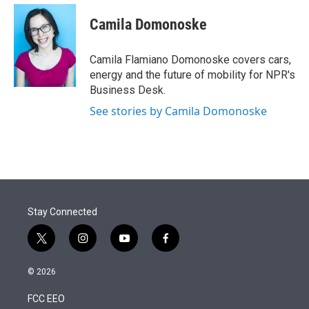
e
d
i
n
a
r
I
t
k
i
Camila Domonoske
n
t
e
l
e
d
r
I
Camila Flamiano Domonoske covers cars,
n
energy and the future of mobility for NPR's
Business Desk.
See stories by Camila Domonoske
Stay Connected
t
i
y
f
w
n
o
a
i
s
u
c
© 2026
t
t
t
e
t
a
u
b
FCC EEO
e
g
b
o