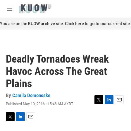
Skip to main content
S
e
M
a
e
r
n
You are on the KUOW archive site. Click here to go to our current site.
c
u
h
u
e
r
Deadly Tornadoes Wreak
y
Havoc Across The Great
Plains
By
Camila Domonoske
Published May 10, 2016 at 5:48 AM AKDT
T
L
E
w
i
m
i
n
a
t
k
i
T
L
E
t
e
l
w
i
m