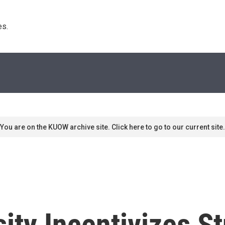
s. 
You are on the KUOW archive site. Click here to go to our current site.
ity Incentivizes S