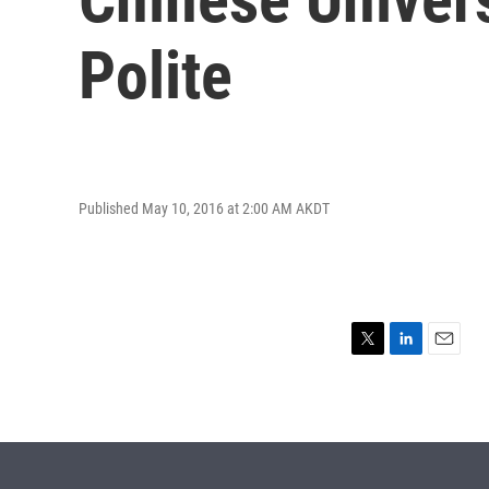
Polite
Published May 10, 2016 at 2:00 AM AKDT
T
L
E
w
i
m
i
n
a
t
k
i
t
e
l
e
d