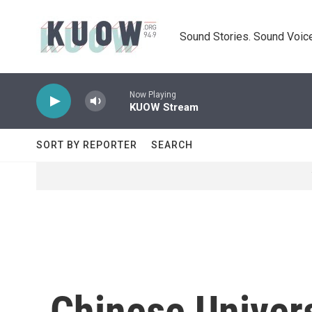
Skip to main content
Sound Stories. Sound Voice
Now Playing
KUOW Stream
SORT BY REPORTER
SEARCH
Chinese Univers