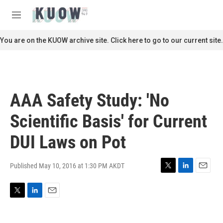
Skip to main content
S
e
M
a
e
r
n
You are on the KUOW archive site. Click here to go to our current site.
c
u
h
u
e
r
AAA Safety Study: 'No
y
Scientific Basis' for Current
DUI Laws on Pot
Published May 10, 2016 at 1:30 PM AKDT
T
L
E
w
i
m
i
n
a
T
L
E
t
k
i
w
i
m
t
e
l
i
n
a
e
d