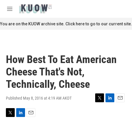
Skip to main content
S
e
M
a
e
r
n
You are on the KUOW archive site. Click here to go to our current site.
c
u
h
u
e
r
How Best To Eat American
y
Cheese That's Not,
Technically, Cheese
Published May 8, 2016 at 4:19 AM AKDT
T
L
E
w
i
m
i
n
a
T
L
E
t
k
i
w
i
m
t
e
l
i
n
a
e
d