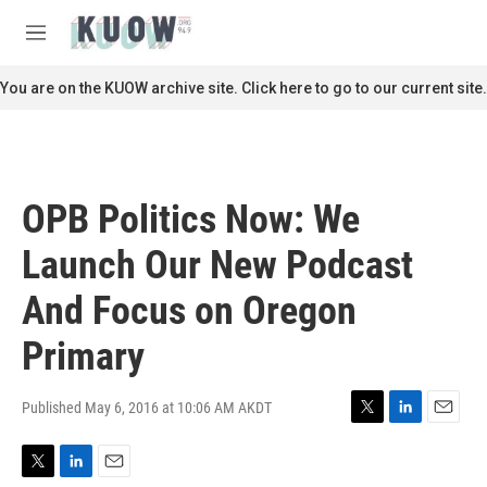
Skip to main content
S
e
M
a
e
r
n
You are on the KUOW archive site. Click here to go to our current site.
c
u
h
u
e
r
OPB Politics Now: We
y
Launch Our New Podcast
And Focus on Oregon
Primary
Published May 6, 2016 at 10:06 AM AKDT
T
L
E
w
i
m
i
n
a
T
L
E