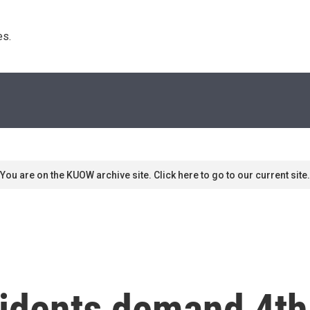
s. 
You are on the KUOW archive site. Click here to go to our current site.
sidents demand 4th