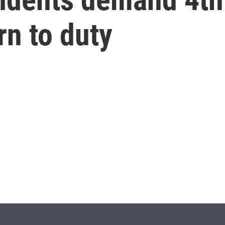
rn to duty