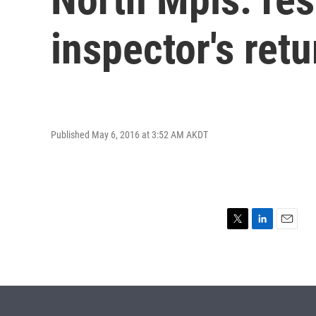
inspector's retu
Published May 6, 2016 at 3:52 AM AKDT
T
L
E
w
i
m
i
n
a
t
k
i
t
e
l
e
d