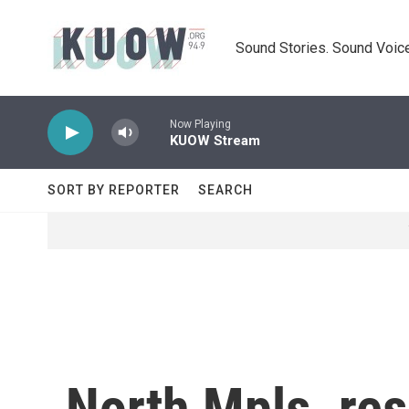
Skip to main content
Sound Stories. Sound Voice
Now Playing
KUOW Stream
SORT BY REPORTER
SEARCH
North Mpls. re