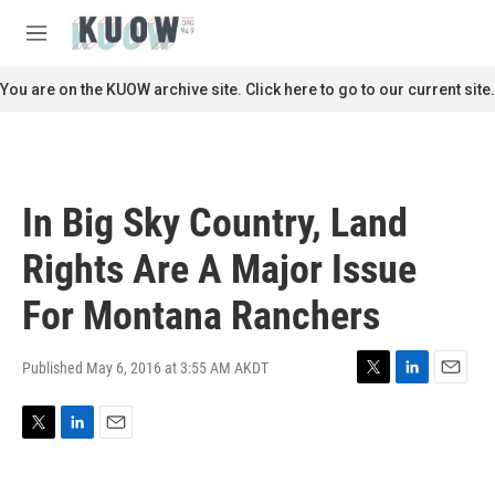
Skip to main content
S
e
M
a
e
r
n
You are on the KUOW archive site. Click here to go to our current site.
c
u
h
u
e
r
In Big Sky Country, Land
y
Rights Are A Major Issue
For Montana Ranchers
Published May 6, 2016 at 3:55 AM AKDT
T
L
E
w
i
m
i
n
a
T
L
E
t
k
i
w
i
m
t
e
l
i
n
a
e
d