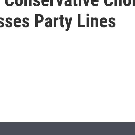
sses Party Lines