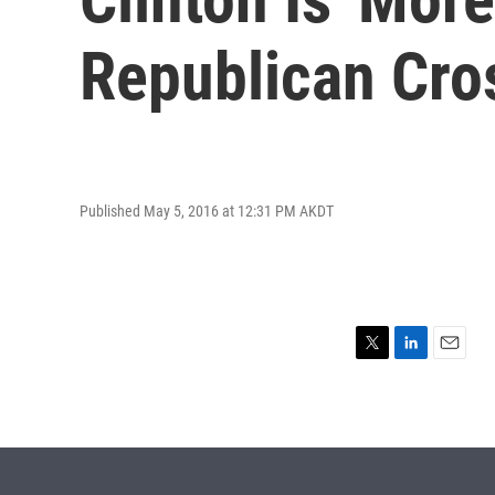
Republican Cro
Published May 5, 2016 at 12:31 PM AKDT
T
L
E
w
i
m
i
n
a
t
k
i
t
e
l
e
d