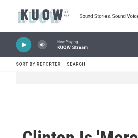
Skip to main content
Sound Stories. Sound Voice
Now Playing
KUOW Stream
SORT BY REPORTER
SEARCH
Clinton Is 'Mor