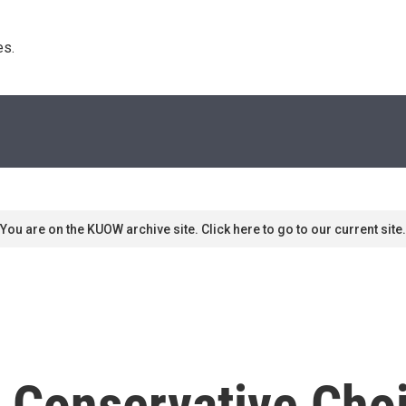
s. 
You are on the KUOW archive site. Click here to go to our current site.
e Conservative Cho