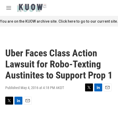
Skip to main content
S
e
M
a
e
r
n
You are on the KUOW archive site. Click here to go to our current site.
c
u
h
u
e
r
Uber Faces Class Action
y
Lawsuit for Robo-Texting
Austinites to Support Prop 1
Published May 4, 2016 at 4:18 PM AKDT
T
L
E
w
i
m
i
n
a
T
L
E
t
k
i
w
i
m
t
e
l
i
n
a
e
d