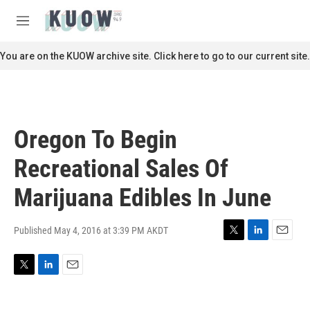
Skip to main content
S
e
M
a
e
r
n
You are on the KUOW archive site. Click here to go to our current site.
c
u
h
u
e
r
Oregon To Begin
y
Recreational Sales Of
Marijuana Edibles In June
Published May 4, 2016 at 3:39 PM AKDT
T
L
E
w
i
m
i
n
a
T
L
E
t
k
i
w
i
m
t
e
l
i
n
a
e
d