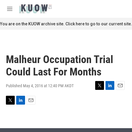
Skip to main content
S
e
M
a
e
r
n
You are on the KUOW archive site. Click here to go to our current site.
c
u
h
u
e
r
Malheur Occupation Trial
y
Could Last For Months
Published May 4, 2016 at 12:40 PM AKDT
T
L
E
w
i
m
i
n
a
T
L
E
t
k
i
w
i
m
t
e
l
i
n
a
e
d
t
k
i
r
I
t
e
l
n