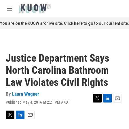
Skip to main content
S
e
M
a
e
r
n
You are on the KUOW archive site. Click here to go to our current site.
c
u
h
u
e
r
Justice Department Says
y
North Carolina Bathroom
Law Violates Civil Rights
By
Laura Wagner
Published May 4, 2016 at 2:21 PM AKDT
T
L
E
w
i
m
i
n
a
t
k
i
T
L
E
t
e
l
w
i
m