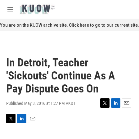
Skip to main content
S
e
M
a
e
r
n
You are on the KUOW archive site. Click here to go to our current site.
c
u
h
u
e
r
In Detroit, Teacher
y
'Sickouts' Continue As A
Pay Dispute Goes On
Published May 3, 2016 at 1:27 PM AKDT
T
L
E
w
i
m
i
n
a
T
L
E
t
k
i
w
i
m
t
e
l
i
n
a
e
d