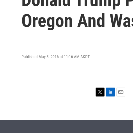
Oregon And Wa
Published May 3, 2016 at 11:16 AM AKDT
T
L
E
w
i
m
i
n
a
t
k
i
t
e
l
e
d