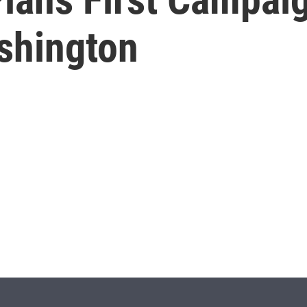
shington