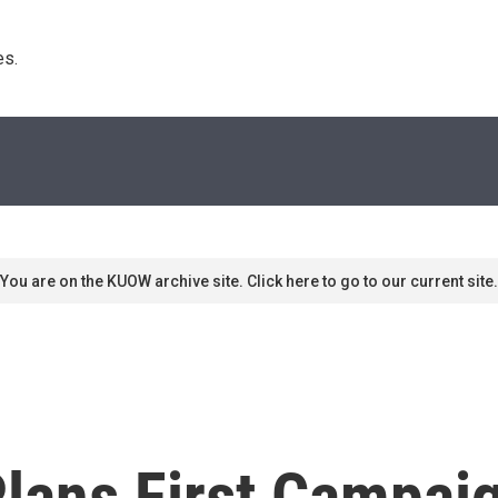
s. 
You are on the KUOW archive site. Click here to go to our current site.
lans First Campaig