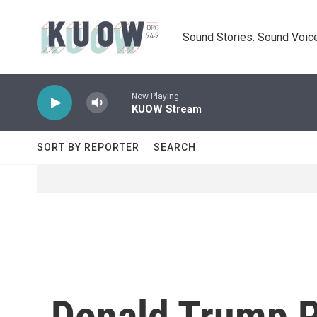
Skip to main content
Sound Stories. Sound Voice
Now Playing
KUOW Stream
SORT BY REPORTER
SEARCH
Donald Trump P