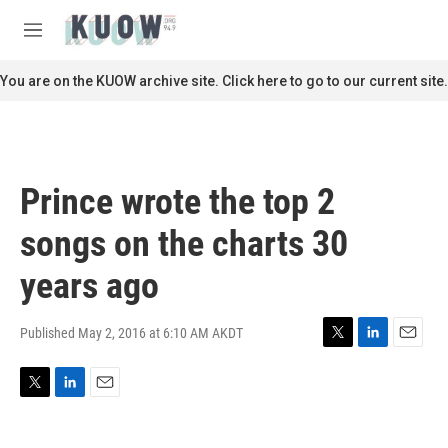
Skip to main content
S
e
M
a
e
r
n
You are on the KUOW archive site. Click here to go to our current site.
c
u
h
u
e
r
Prince wrote the top 2
y
songs on the charts 30
years ago
Published May 2, 2016 at 6:10 AM AKDT
T
L
E
w
i
m
i
n
a
T
L
E
t
k
i
w
i
m
t
e
l
i
n
a
e
d