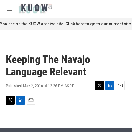
Skip to main content
S
e
M
a
e
r
n
You are on the KUOW archive site. Click here to go to our current site.
c
u
h
u
e
r
Keeping The Navajo
y
Language Relevant
Published May 2, 2016 at 12:26 PM AKDT
T
L
E
w
i
m
i
n
a
T
L
E
t
k
i
w
i
m
t
e
l
i
n
a
e
d
t
k
i
r
I
t
e
l
n