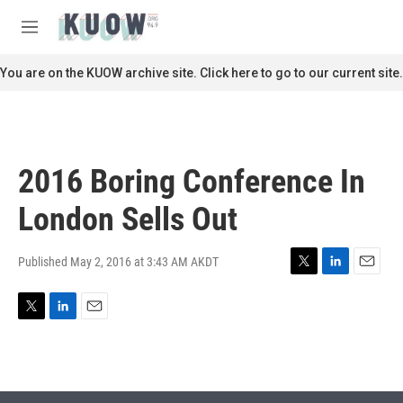
Skip to main content
S
e
M
a
e
r
n
You are on the KUOW archive site. Click here to go to our current site.
c
u
h
u
e
r
2016 Boring Conference In
y
London Sells Out
Published May 2, 2016 at 3:43 AM AKDT
T
L
E
w
i
m
i
n
a
T
L
E
t
k
i
w
i
m
t
e
l
i
n
a
e
d
t
k
i
r
I
t
e
l
n