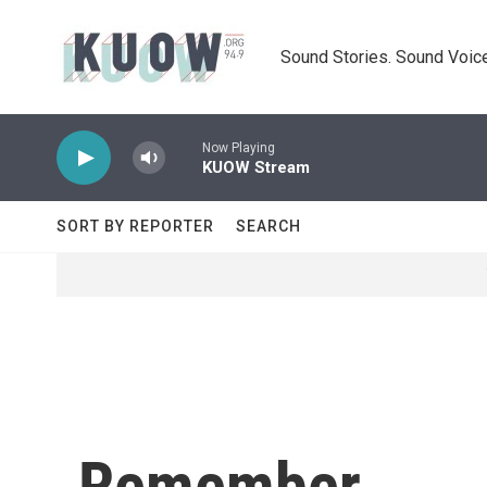
Skip to main content
Sound Stories. Sound Voice
Now Playing
KUOW Stream
SORT BY REPORTER
SEARCH
Remember