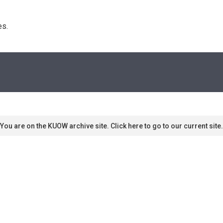
s. 
You are on the KUOW archive site. Click here to go to our current site.