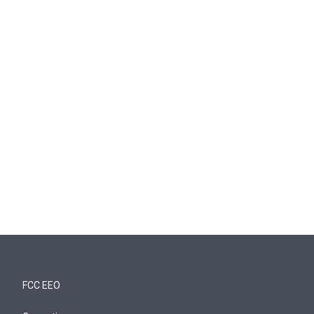
FCC EEO