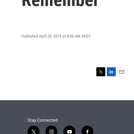
Published April 29, 2016 at 8:06 AM AKDT
T
L
E
w
i
m
i
n
a
t
k
i
t
e
l
e
d
r
I
n
Stay Connected