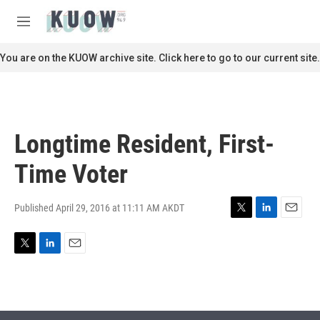
Skip to main content
S
e
M
a
e
r
n
You are on the KUOW archive site. Click here to go to our current site.
c
u
h
u
e
r
Longtime Resident, First-
y
Time Voter
Published April 29, 2016 at 11:11 AM AKDT
T
L
E
w
i
m
i
n
a
T
L
E
t
k
i
w
i
m
t
e
l
i
n
a
e
d
t
k
i
r
I
t
e
l
n