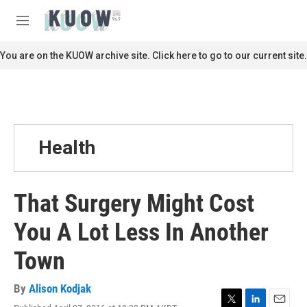
Skip to main content
S
e
M
a
e
r
n
You are on the KUOW archive site. Click here to go to our current site.
c
u
h
u
e
r
y
Health
That Surgery Might Cost
You A Lot Less In Another
Town
By
Alison Kodjak