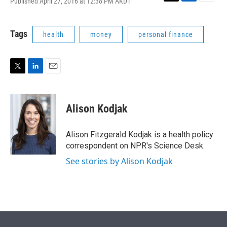
Published April 27, 2016 at 12:38 PM AKDT
T
L
E
w
i
m
i
n
a
t
k
i
Tags
health
money
personal finance
t
e
l
e
d
r
I
n
T
L
E
w
i
m
i
n
a
t
k
i
Alison Kodjak
t
e
l
e
d
r
I
Alison Fitzgerald Kodjak is a health policy
n
correspondent on NPR's Science Desk.
See stories by Alison Kodjak