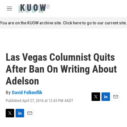
Skip to main content
S
e
M
a
e
r
n
You are on the KUOW archive site. Click here to go to our current site.
c
u
h
u
e
r
Las Vegas Columnist Quits
y
After Ban On Writing About
Adelson
By
David Folkenflik
Published April 27, 2016 at 12:43 PM AKDT
T
L
E
w
i
m
i
n
a
t
k
i
T
L
E
t
e
l
w
i
m