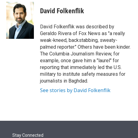
e
d
i
n
a
r
I
t
k
i
David Folkenflik
n
t
e
l
e
d
r
I
David Folkenflik was described by
n
Geraldo Rivera of Fox News as "a really
weak-kneed, backstabbing, sweaty-
palmed reporter." Others have been kinder.
The Columbia Journalism Review, for
example, once gave him a "laurel" for
reporting that immediately led the U.S.
military to institute safety measures for
journalists in Baghdad.
See stories by David Folkenflik
Stay Connected