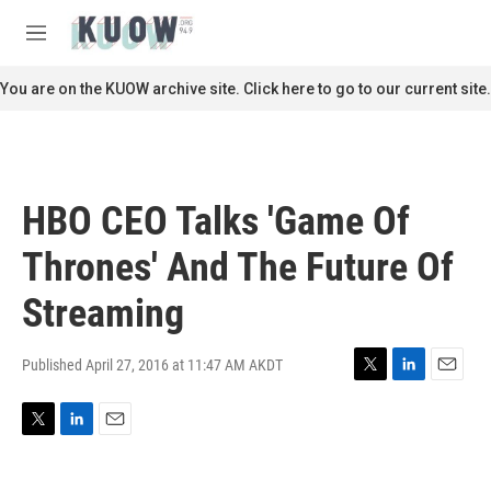
Skip to main content
S
e
M
a
e
r
n
You are on the KUOW archive site. Click here to go to our current site.
c
u
h
u
e
r
HBO CEO Talks 'Game Of
y
Thrones' And The Future Of
Streaming
Published April 27, 2016 at 11:47 AM AKDT
T
L
E
w
i
m
i
n
a
T
L
E
t
k
i
w
i
m
t
e
l
i
n
a
e
d