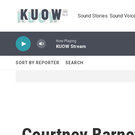
Skip to main content
Sound Stories. Sound Voice
Now Playing
KUOW Stream
SORT BY REPORTER
SEARCH
Courtney Barne