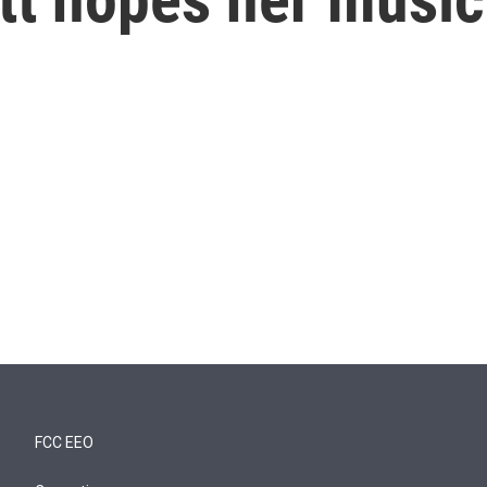
FCC EEO