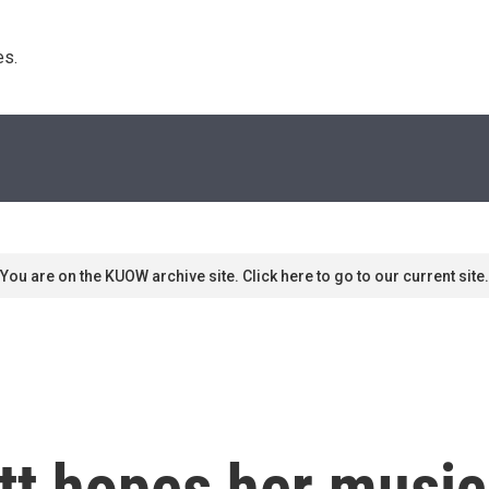
s. 
You are on the KUOW archive site. Click here to go to our current site.
tt hopes her music