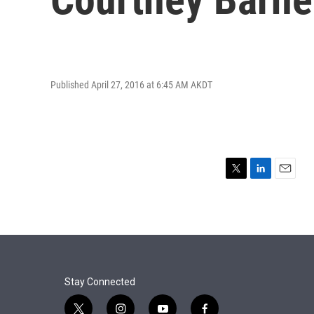
Published April 27, 2016 at 6:45 AM AKDT
T
L
E
w
i
m
i
n
a
t
k
i
t
e
l
e
d
r
I
n
Stay Connected