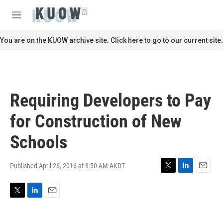
Skip to main content
S
e
M
a
e
r
n
You are on the KUOW archive site. Click here to go to our current site.
c
u
h
u
e
r
Requiring Developers to Pay
y
for Construction of New
Schools
Published April 26, 2016 at 3:50 AM AKDT
T
L
E
w
i
m
i
n
a
T
L
E
t
k
i
w
i
m
t
e
l
i
n
a
e
d