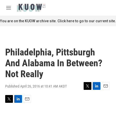
Skip to main content
S
e
M
a
e
r
n
You are on the KUOW archive site. Click here to go to our current site.
c
u
h
u
e
r
Philadelphia, Pittsburgh
y
And Alabama In Between?
Not Really
Published April 26, 2016 at 10:41 AM AKDT
T
L
E
w
i
m
i
n
a
T
L
E
t
k
i
w
i
m
t
e
l
i
n
a
e
d