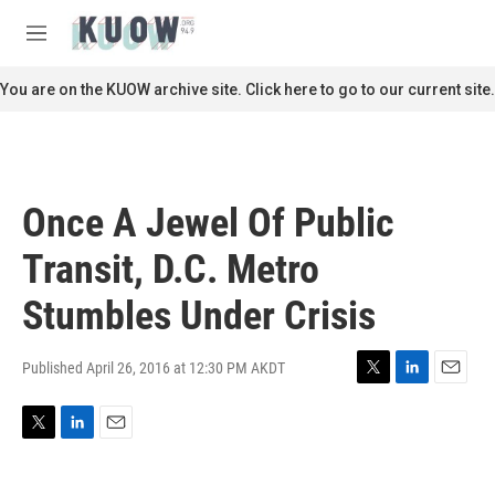
Skip to main content
S
e
M
a
e
r
n
You are on the KUOW archive site. Click here to go to our current site.
c
u
h
u
e
r
Once A Jewel Of Public
y
Transit, D.C. Metro
Stumbles Under Crisis
Published April 26, 2016 at 12:30 PM AKDT
T
L
E
w
i
m
i
n
a
T
L
E
t
k
i
w
i
m
t
e
l
i
n
a
e
d