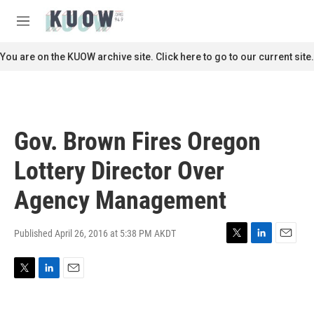
Skip to main content
S
e
M
a
e
r
n
You are on the KUOW archive site. Click here to go to our current site.
c
u
h
u
e
r
Gov. Brown Fires Oregon
y
Lottery Director Over
Agency Management
Published April 26, 2016 at 5:38 PM AKDT
T
L
E
w
i
m
i
n
a
T
L
E
t
k
i
w
i
m
t
e
l
i
n
a
e
d