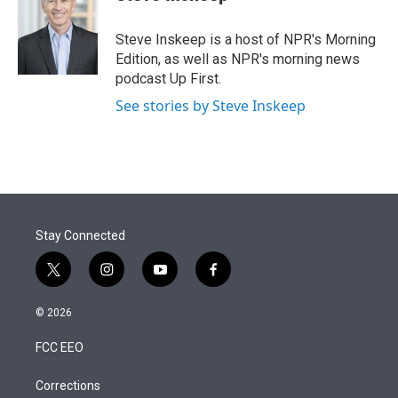
t
e
l
e
d
r
I
Steve Inskeep is a host of NPR's Morning
n
Edition, as well as NPR's morning news
podcast Up First.
See stories by Steve Inskeep
Stay Connected
t
i
y
f
w
n
o
a
i
s
u
c
© 2026
t
t
t
e
t
a
u
b
FCC EEO
e
g
b
o
r
r
e
o
a
k
Corrections