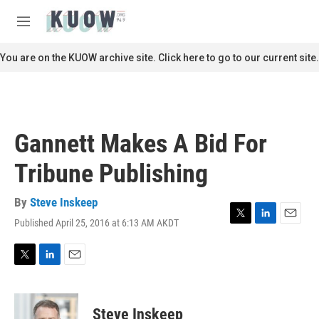
Skip to main content
S
e
M
a
e
r
n
You are on the KUOW archive site. Click here to go to our current site.
c
u
h
u
e
r
Gannett Makes A Bid For
y
Tribune Publishing
By
Steve Inskeep
Published April 25, 2016 at 6:13 AM AKDT
T
L
E
w
i
m
i
n
a
t
k
i
T
L
E
t
e
l
w
i
m
e
d
i
n
a
r
I
t
k
i
Steve Inskeep
n