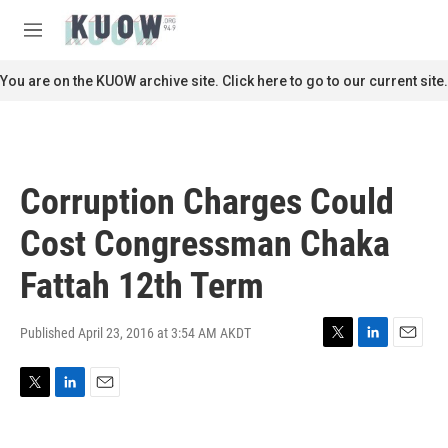
Skip to main content
S
e
M
a
e
r
n
You are on the KUOW archive site. Click here to go to our current site.
c
u
h
u
e
r
Corruption Charges Could
y
Cost Congressman Chaka
Fattah 12th Term
Published April 23, 2016 at 3:54 AM AKDT
T
L
E
w
i
m
i
n
a
T
L
E
t
k
i
w
i
m
t
e
l
i
n
a
e
d