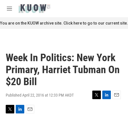
Skip to main content
S
e
M
a
e
r
n
You are on the KUOW archive site. Click here to go to our current site.
c
u
h
u
e
r
Week In Politics: New York
y
Primary, Harriet Tubman On
$20 Bill
Published April 22, 2016 at 12:33 PM AKDT
T
L
E
w
i
m
i
n
a
T
L
E
t
k
i
w
i
m
t
e
l
i
n
a
e
d