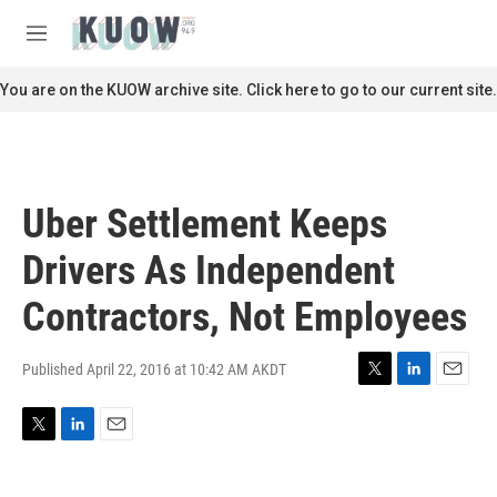
Skip to main content
S
e
M
a
e
r
n
You are on the KUOW archive site. Click here to go to our current site.
c
u
h
u
e
r
Uber Settlement Keeps
y
Drivers As Independent
Contractors, Not Employees
Published April 22, 2016 at 10:42 AM AKDT
T
L
E
w
i
m
i
n
a
T
L
E
t
k
i
w
i
m
t
e
l
i
n
a
e
d