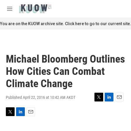
Skip to main content
S
e
M
a
e
r
n
You are on the KUOW archive site. Click here to go to our current site.
c
u
h
u
e
r
Michael Bloomberg Outlines
y
How Cities Can Combat
Climate Change
Published April 22, 2016 at 10:42 AM AKDT
T
L
E
w
i
m
i
n
a
T
L
E
t
k
i
w
i
m
t
e
l
i
n
a
e
d