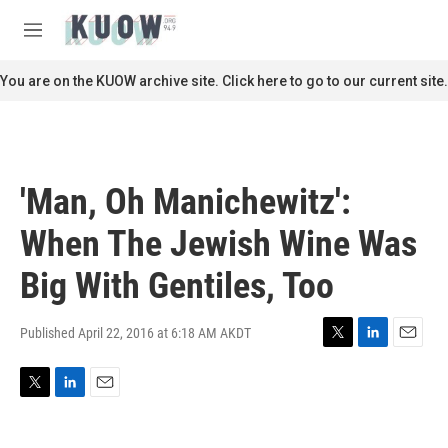
Skip to main content
S
e
M
a
e
r
n
You are on the KUOW archive site. Click here to go to our current site.
c
u
h
u
e
r
'Man, Oh Manichewitz':
y
When The Jewish Wine Was
Big With Gentiles, Too
Published April 22, 2016 at 6:18 AM AKDT
T
L
E
w
i
m
i
n
a
T
L
E
t
k
i
w
i
m
t
e
l
i
n
a
e
d