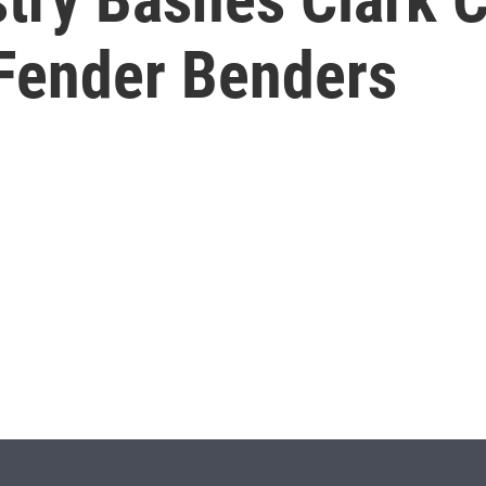
Fender Benders