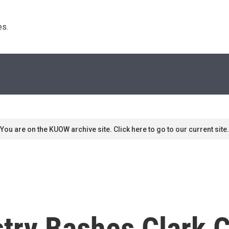
s. 
You are on the KUOW archive site. Click here to go to our current site.
stry Bashes Clark 