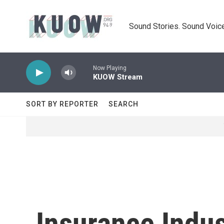
Skip to main content
Sound Stories. Sound Voice
Now Playing
KUOW Stream
SORT BY REPORTER
SEARCH
Insurance Indu