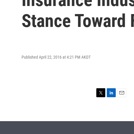
Stance Toward 
Published April 22, 2016 at 4:21 PM AKDT
T
L
E
w
i
m
i
n
a
t
k
i
t
e
l
e
d