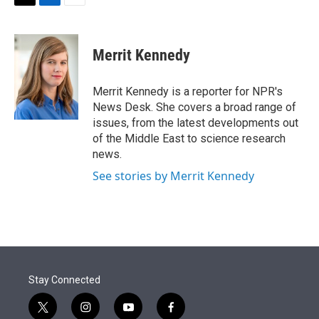
t
k
i
T
L
E
t
e
l
w
i
m
e
d
i
n
a
r
I
t
k
i
Merrit Kennedy
n
t
e
l
e
d
r
I
Merrit Kennedy is a reporter for NPR's
n
News Desk. She covers a broad range of
issues, from the latest developments out
of the Middle East to science research
news.
See stories by Merrit Kennedy
Stay Connected
t
i
y
f