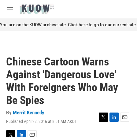
Skip to main content
S
e
M
a
e
r
n
You are on the KUOW archive site. Click here to go to our current site.
c
u
h
u
e
r
Chinese Cartoon Warns
y
Against 'Dangerous Love'
With Foreigners Who May
Be Spies
By
Merrit Kennedy
Published April 22, 2016 at 8:51 AM AKDT
T
L
E
w
i
m
i
n
a