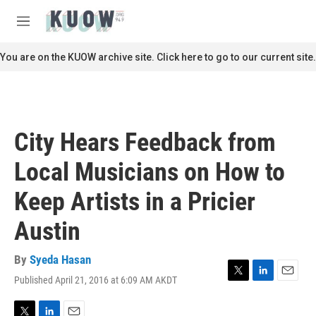
Skip to main content
S
e
M
a
e
r
n
You are on the KUOW archive site. Click here to go to our current site.
c
u
h
u
e
r
City Hears Feedback from
y
Local Musicians on How to
Keep Artists in a Pricier
Austin
By
Syeda Hasan
Published April 21, 2016 at 6:09 AM AKDT
T
L
E
w
i
m
i
n
a