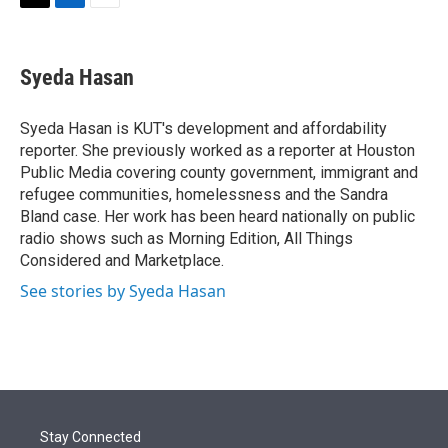
t
k
i
T
L
E
t
e
l
w
i
m
e
d
i
n
a
r
I
t
k
i
Syeda Hasan
n
t
e
l
e
d
r
I
Syeda Hasan is KUT's development and affordability
n
reporter. She previously worked as a reporter at Houston
Public Media covering county government, immigrant and
refugee communities, homelessness and the Sandra
Bland case. Her work has been heard nationally on public
radio shows such as Morning Edition, All Things
Considered and Marketplace.
See stories by Syeda Hasan
Stay Connected