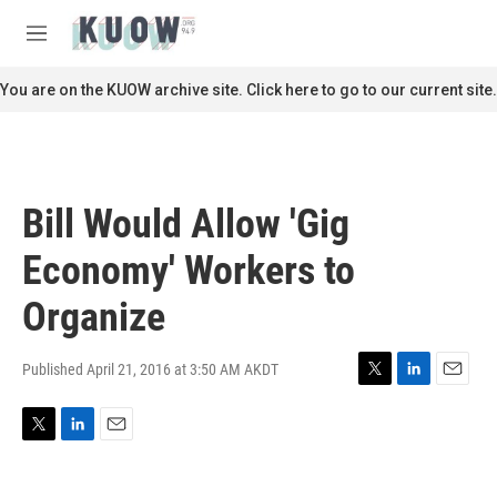
Skip to main content
S
e
M
a
e
r
n
You are on the KUOW archive site. Click here to go to our current site.
c
u
h
u
e
r
Bill Would Allow 'Gig
y
Economy' Workers to
Organize
Published April 21, 2016 at 3:50 AM AKDT
T
L
E
w
i
m
i
n
a
T
L
E
t
k
i
w
i
m
t
e
l
i
n
a
e
d